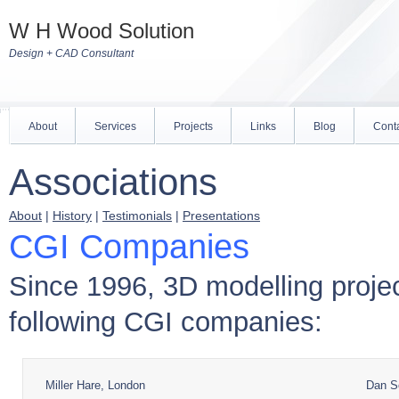
W H Wood Solution
Design + CAD Consultant
About
Services
Projects
Links
Blog
Cont
Associations
About
|
History
|
Testimonials
|
Presentations
CGI Companies
Since 1996, 3D modelling proje
following CGI companies:
Miller Hare, London
Dan So