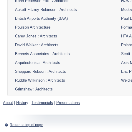
Kohn Pederson Fox : Architects
HOK a
Aukett Fitzroy Robinson : Architects
Mcdowe
British Airports Authority (BAA)
Paul D
Poulson Architecture
Format
Carey Jones : Architects
HTA Ar
David Walker : Architects
Polshe
Bennets Associates : Architects
Scott 
Arquitectonica : Architects
Axis M
Sheppard Robson : Architects
Eric P
Ruddle Wilkinson : Architects
Weidle
Grimshaw : Architects
About
|
History
|
Testimonials
|
Presentations
Return to top of page