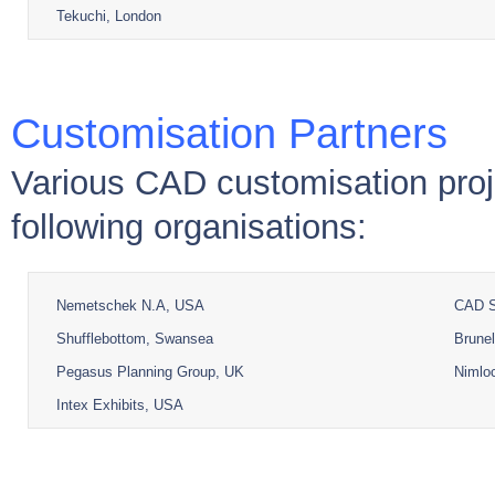
Tekuchi, London
Customisation Partners
Various CAD customisation proj
following organisations:
Nemetschek N.A, USA
CAD S
Shufflebottom, Swansea
Brunel
Pegasus Planning Group, UK
Nimloc
Intex Exhibits, USA