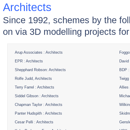
Architects
Since 1992, schemes by the fol
on via 3D modelling projects fo
Arup Associates : Architects
Foggo 
EPR : Architects
David 
Shepphard Robson: Architects
BDP : 
Rolfe Judd, Architects
Twigg 
Terry Farrel : Architects
Allies
Siddel Gibson : Architects
Michae
Chapman Taylor : Architects
Wilkin
Panter Hudspith : Architects
Skidmo
Cesar Pelli : Architects
Gensle