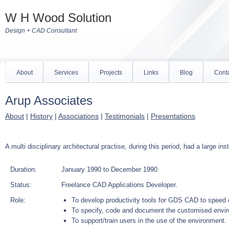
W H Wood Solution
Design + CAD Consultant
About
Services
Projects
Links
Blog
Cont
Arup Associates
About
|
History
|
Associations
|
Testimonials
|
Presentations
A multi disciplinary architectural practise, during this period, had a large
Duration:
January 1990 to December 1990.
Status:
Freelance CAD Applications Developer.
Role:
To develop productivity tools for GDS CAD to speed 
To specify, code and document the customised envi
To support/train users in the use of the environment.