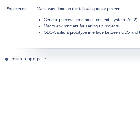
Experience:
Work was done on the following major projects:
General purpose ‘area measurement’ system (Am2).
Macro environment for setting up projects.
GDS-Cable: a prototype interface between GDS and
Return to top of page