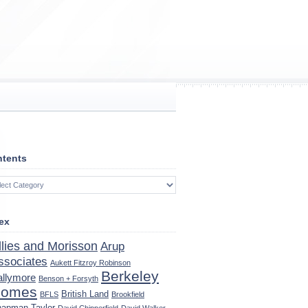
tents
tents
ex
llies and Morisson
Arup
ssociates
Aukett Fitzroy Robinson
Berkeley
allymore
Benson + Forsyth
omes
British Land
BFLS
Brookfield
apman Taylor