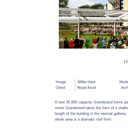
[
A new 30,000 capacity Grandstand forms par
metre Grandstand takes the form of a shallow
length of the building is the internal galleria
whole area is a dramatic roof form.