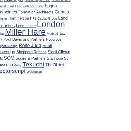
David Chipperfield
David Walker
Foggo
nald Insall
EPR
Fletcher Priest
ssociates
Games
Formation Architects
Land
Hammerson
nsler
HFZ Capital Group
London
curities
Lend Lease
Miller Hare
ke
Modcell
New
Paul Davis and Partners
Populous
rk
Rolfe Judd
Scott
oject Orange
rownrigg
Sheppard Robson
Sidell Gibson
SOM
Squire & Partners
Stanhope
St
KM
Tekuchi
The7thArt
ames
SU Ruby
ectorscript
Weidleplan