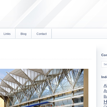
Links
Blog
Contact
Con
Con
Ind
A
A
B
H
Ch