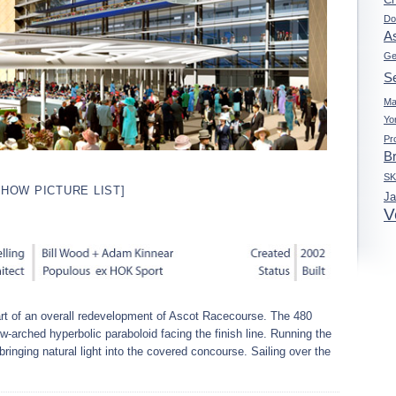
Do
A
Ge
Se
Ma
Yo
Pr
B
S
SHOW PICTURE LIST]
J
V
t of an overall redevelopment of Ascot Racecourse. The 480
-arched hyperbolic paraboloid facing the finish line. Running the
, bringing natural light into the covered concourse. Sailing over the