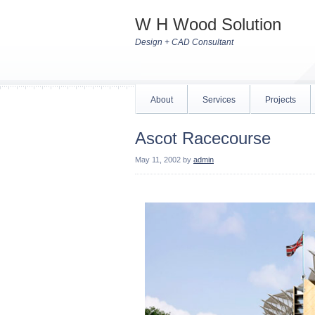
W H Wood Solution
Design + CAD Consultant
About
Services
Projects
Ascot Racecourse
May 11, 2002
by
admin