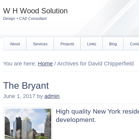
W H Wood Solution
Design + CAD Consultant
About
Services
Projects
Links
Blog
Cont
You are here:
Home
/
Archives for David Chipperfield
The Bryant
June 1, 2017
by
admin
High quality New York reside
development.