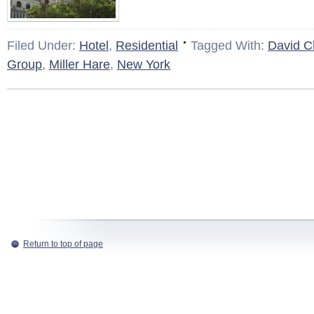
Filed Under:
Hotel
,
Residential
Tagged With:
David Ch
Group
,
Miller Hare
,
New York
Return to top of page