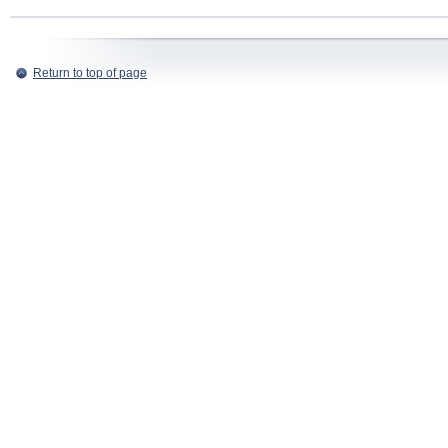
Return to top of page