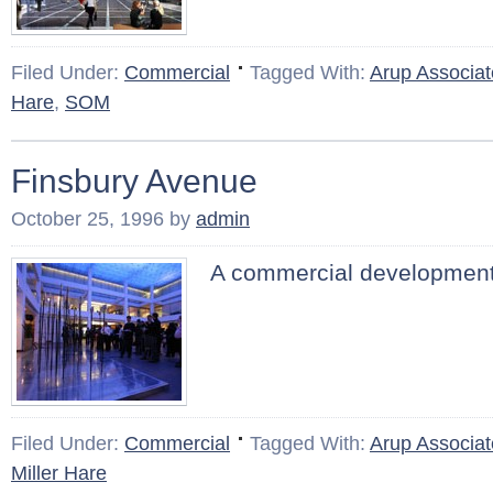
Filed Under:
Commercial
Tagged With:
Arup Associat
Hare
,
SOM
Finsbury Avenue
October 25, 1996
by
admin
A commercial development
Filed Under:
Commercial
Tagged With:
Arup Associat
Miller Hare