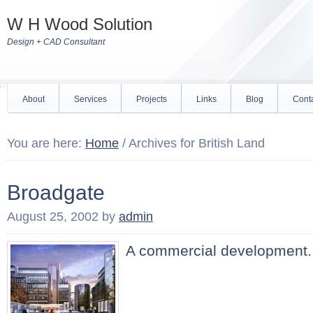
W H Wood Solution
Design + CAD Consultant
About
Services
Projects
Links
Blog
Cont
You are here:
Home
/
Archives for British Land
Broadgate
August 25, 2002
by
admin
A commercial development.