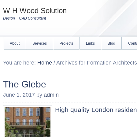
W H Wood Solution
Design + CAD Consultant
About
Services
Projects
Links
Blog
Cont
You are here:
Home
/
Archives for Formation Architects
The Glebe
June 1, 2017
by
admin
High quality London residen