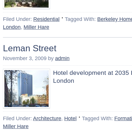
Filed Under:
Residential
Tagged With:
Berkeley Hom
London
,
Miller Hare
Leman Street
November 3, 2009
by
admin
Hotel development at 2035 
London
Filed Under:
Architecture
,
Hotel
Tagged With:
Formati
Miller Hare