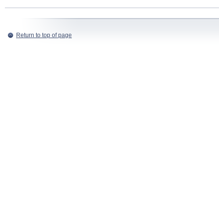
Return to top of page