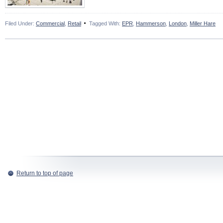
Filed Under:
Commercial
,
Retail
Tagged With:
EPR
,
Hammerson
,
London
,
Miller Hare
Return to top of page