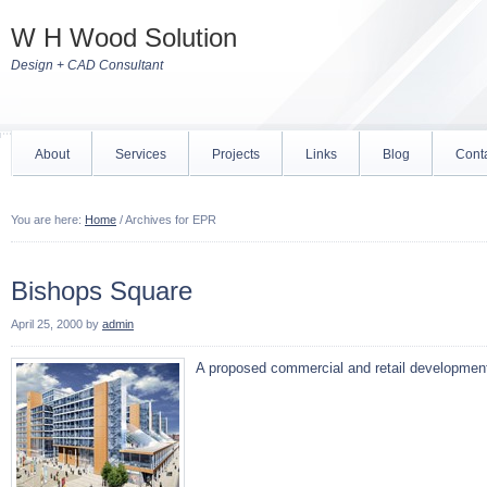
W H Wood Solution
Design + CAD Consultant
About
Services
Projects
Links
Blog
Cont
You are here:
Home
/
Archives for EPR
Bishops Square
April 25, 2000
by
admin
A proposed commercial and retail developmen