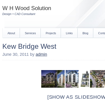
W H Wood Solution
Design + CAD Consultant
About
Services
Projects
Links
Blog
Cont
Kew Bridge West
June 30, 2011
by
admin
[SHOW AS SLIDESHOW