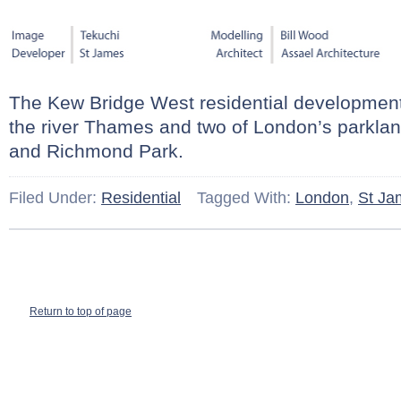
The Kew Bridge West residential development 
the river Thames and two of London’s parkla
and Richmond Park.
Filed Under:
Residential
Tagged With:
London
,
St Ja
Return to top of page