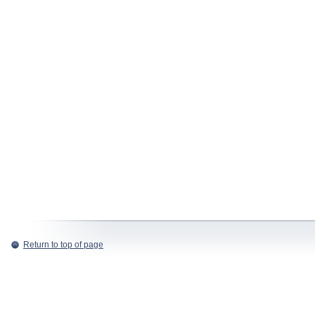
Return to top of page