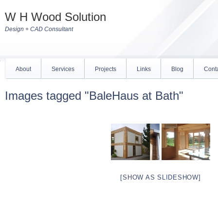
W H Wood Solution
Design + CAD Consultant
About
Services
Projects
Links
Blog
Cont
Images tagged "BaleHaus at Bath"
[SHOW AS SLIDESHOW]