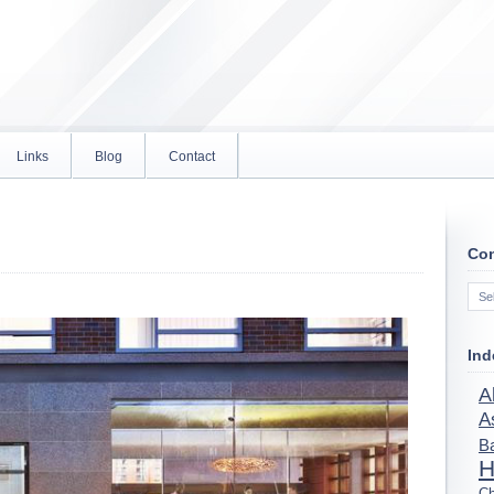
Links
Blog
Contact
Con
Con
Ind
A
A
B
H
Ch