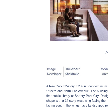
[
A New York 32-story, 320-unit condominium 
Streets and North End Avenue. The building,
first public library at Battery Park City. De
shape with a 14-story west wing facing the r
facing south. The wings have landscaped roo