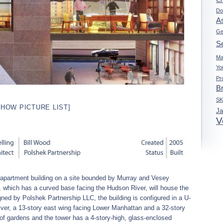
Do
A
Ge
Se
Ma
Yo
Pr
B
S
SHOW PICTURE LIST]
J
V
apartment building on a site bounded by Murray and Vesey
 which has a curved base facing the Hudson River, will house the
signed by Polshek Partnership LLC, the building is configured in a U-
iver, a 13-story east wing facing Lower Manhattan and a 32-story
f gardens and the tower has a 4-story-high, glass-enclosed