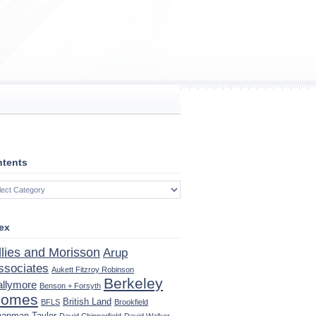
tents
tents
ex
llies and Morisson
Arup
ssociates
Aukett Fitzroy Robinson
Berkeley
allymore
Benson + Forsyth
omes
British Land
BFLS
Brookfield
apman Taylor