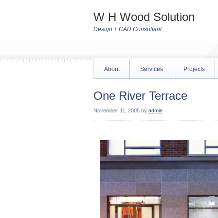
W H Wood Solution
Design + CAD Consultant
About
Services
Projects
One River Terrace
November 11, 2005
by
admin