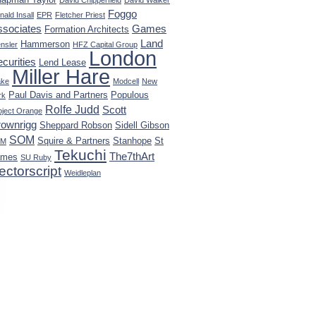
David Chipperfield
David Walker
Foggo
nald Insall
EPR
Fletcher Priest
ssociates
Games
Formation Architects
Land
Hammerson
nsler
HFZ Capital Group
London
curities
Lend Lease
Miller Hare
ke
Modcell
New
Paul Davis and Partners
Populous
rk
Rolfe Judd
Scott
oject Orange
rownrigg
Sheppard Robson
Sidell Gibson
SOM
Squire & Partners
Stanhope
St
KM
Tekuchi
The7thArt
ames
SU Ruby
ectorscript
Weidleplan