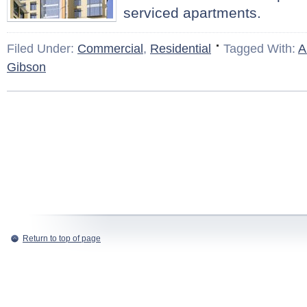
serviced apartments.
Filed Under:
Commercial
,
Residential
Tagged With:
A
Gibson
Return to top of page