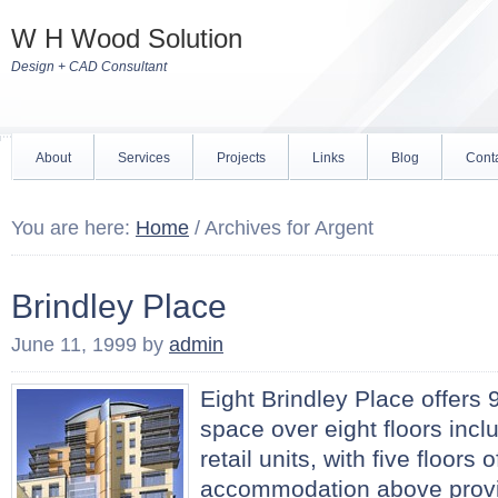
W H Wood Solution
Design + CAD Consultant
About
Services
Projects
Links
Blog
Cont
You are here:
Home
/
Archives for Argent
Brindley Place
June 11, 1999
by
admin
Eight Brindley Place offers 9
space over eight floors incl
retail units, with five floors 
accommodation above provi