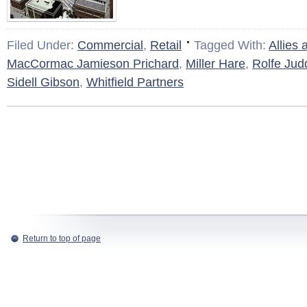
Filed Under:
Commercial
,
Retail
Tagged With:
Allies
MacCormac Jamieson Prichard
,
Miller Hare
,
Rolfe Jud
Sidell Gibson
,
Whitfield Partners
Return to top of page