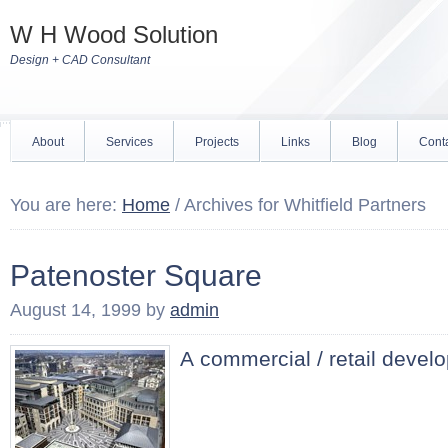
W H Wood Solution
Design + CAD Consultant
About
Services
Projects
Links
Blog
Cont
You are here:
Home
/
Archives for Whitfield Partners
Patenoster Square
August 14, 1999
by
admin
A commercial / retail devel